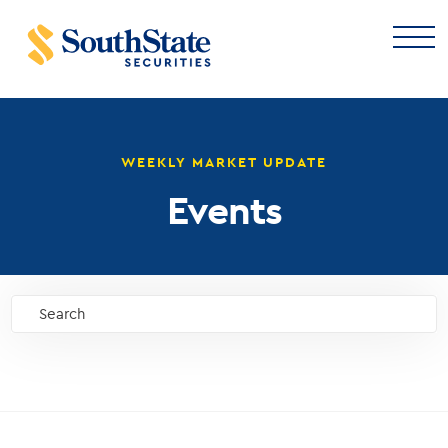
WEEKLY MARKET UPDATE
Events
Search
GO