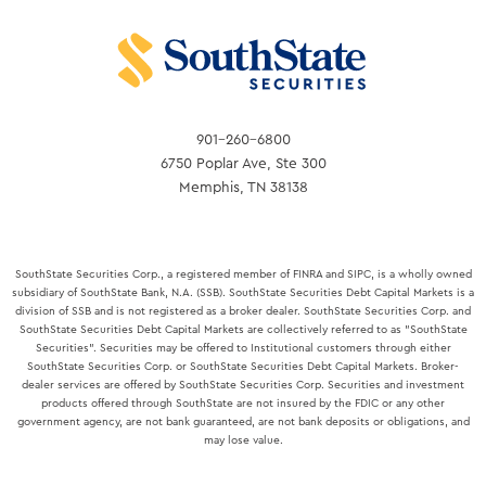
901-260-6800
6750 Poplar Ave, Ste 300
Memphis, TN 38138
SouthState Securities Corp., a registered member of FINRA and SIPC, is a wholly owned
subsidiary of SouthState Bank, N.A. (SSB). SouthState Securities Debt Capital Markets is a
division of SSB and is not registered as a broker dealer. SouthState Securities Corp. and
SouthState Securities Debt Capital Markets are collectively referred to as "SouthState
Securities". Securities may be offered to Institutional customers through either
SouthState Securities Corp. or SouthState Securities Debt Capital Markets. Broker-
dealer services are offered by SouthState Securities Corp. Securities and investment
products offered through SouthState are not insured by the FDIC or any other
government agency, are not bank guaranteed, are not bank deposits or obligations, and
may lose value.