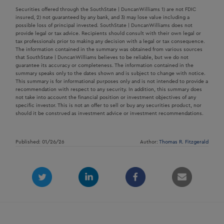
Securities offered through the SouthState | DuncanWilliams 1) are not FDIC
insured, 2) not guaranteed by any bank, and 3) may lose value including a
possible loss of principal invested. SouthState | DuncanWilliams does not
provide legal or tax advice. Recipients should consult with their own legal or
tax professionals prior to making any decision with a legal or tax consequence.
The information contained in the summary was obtained from various sources
that SouthState | DuncanWilliams believes to be reliable, but we do not
guarantee its accuracy or completeness. The information contained in the
summary speaks only to the dates shown and is subject to change with notice.
This summary is for informational purposes only and is not intended to provide a
recommendation with respect to any security. In addition, this summary does
not take into account the financial position or investment objectives of any
specific investor. This is not an offer to sell or buy any securities product, nor
should it be construed as investment advice or investment recommendations.
Published: 01/26/26
Author:
Thomas R. Fitzgerald