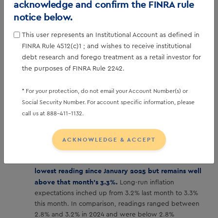
Sentiment Survey. Consumer sentiment lifted this
acknowledge and confirm the FINRA rule
month to 56.4 vs. 54.0, with minor gains seen
notice below.
across all index components.
While the overall
improvement was small, it was broad based across
This user represents an Institutional Account as defined in
income distribution, educational attainment, older and
FINRA Rule 4512(c)1 ; and wishes to receive institutional
younger consumers, and Republicans and Democrats
debt research and forego treatment as a retail investor for
alike. However, national sentiment remains more than
the purposes of FINRA Rule 2242.
20% below a year ago, as consumers continue to
report pressures on their purchasing power stemming
* For your protection, do not email your Account Number(s) or
from high prices and the prospect of weakening labor
Social Security Number. For account specific information, please
markets.
call us at 888-411-1132.
ACKNOWLEDGE & ACCEPT
Year-ahead inflation expectations fell back to 4.0%
this month from 4.2% in December. This is the
lowest reading since January 2025 but remains well
above that month’s 3.3%.
Long-run inflation
expectations inched up from 3.2% last month to 3.3%
this month. In comparison, readings ranged between
2.8% and 3.2% in 2024 and were below 2.8%