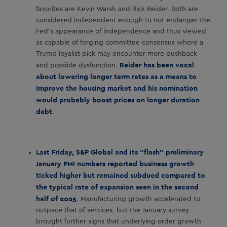
favorites are Kevin Warsh and Rick Reider. Both are
considered independent enough to not endanger the
Fed’s appearance of independence and thus viewed
as capable of forging committee consensus where a
Trump loyalist pick may encounter more pushback
Reider has been vocal
and possible dysfunction.
about lowering longer term rates as a means to
improve the housing market and his nomination
would probably boost prices on longer duration
debt
.
Last Friday, S&P Global and its “flash” preliminary
January PMI numbers reported business growth
ticked higher but remained subdued compared to
the typical rate of expansion seen in the second
half of 2025
. Manufacturing growth accelerated to
outpace that of services, but the January survey
brought further signs that underlying order growth