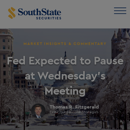
MARKET INSIGHTS & COMMENTARY
Fed Expected to Pause
at Wednesday’s
Meeting
Thomas R. Fitzgerald
SVP - Fixed Income Strategies