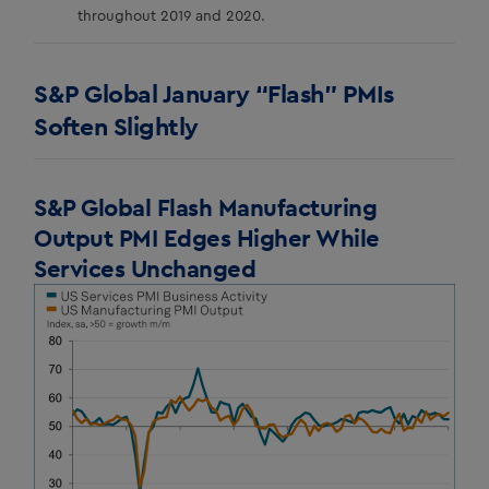
throughout 2019 and 2020.
S&P Global January “Flash” PMIs
Soften Slightly
S&P Global Flash Manufacturing
Output PMI Edges Higher While
Services Unchanged