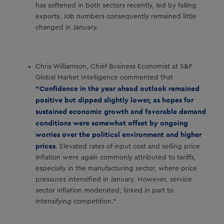
has softened in both sectors recently, led by falling
exports. Job numbers consequently remained little
changed in January.
Chris Williamson, Chief Business Economist at S&P
Global Market Intelligence commented that
“Confidence in the year ahead outlook remained
positive but dipped slightly lower, as hopes for
sustained economic growth and favorable demand
conditions were somewhat offset by ongoing
worries over the political environment and higher
prices
. Elevated rates of input cost and selling price
inflation were again commonly attributed to tariffs,
especially in the manufacturing sector, where price
pressures intensified in January. However, service
sector inflation moderated, linked in part to
intensifying competition.”