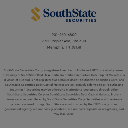
901-260-6800
6750 Poplar Ave, Ste 300
Memphis, TN 38138
SouthState Securities Corp., a registered member of FINRA and SIPC, is a wholly owned
subsidiary of SouthState Bank, N.A. (SSB). SouthState Securities Debt Capital Markets is a
division of SSB and is not registered as a broker dealer. SouthState Securities Corp. and
SouthState Securities Debt Capital Markets are collectively referred to as "SouthState
Securities". Securities may be offered to Institutional customers through either
SouthState Securities Corp. or SouthState Securities Debt Capital Markets. Broker-
dealer services are offered by SouthState Securities Corp. Securities and investment
products offered through SouthState are not insured by the FDIC or any other
government agency, are not bank guaranteed, are not bank deposits or obligations, and
may lose value.