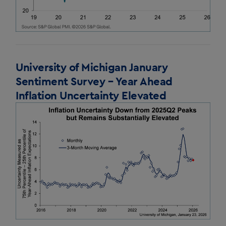
University of Michigan January
Sentiment Survey – Year Ahead
Inflation Uncertainty Elevated