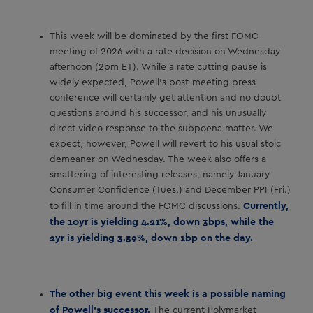
This week will be dominated by the first FOMC
meeting of 2026 with a rate decision on Wednesday
afternoon (2pm ET). While a rate cutting pause is
widely expected, Powell’s post-meeting press
conference will certainly get attention and no doubt
questions around his successor, and his unusually
direct video response to the subpoena matter. We
expect, however, Powell will revert to his usual stoic
demeaner on Wednesday. The week also offers a
smattering of interesting releases, namely January
Consumer Confidence (Tues.) and December PPI (Fri.)
Currently,
to fill in time around the FOMC discussions.
the 10yr is yielding 4.21%, down 3bps, while the
2yr is yielding 3.59%, down 1bp on the day.
The other big event this week is a possible naming
of Powell’s successor.
The current Polymarket