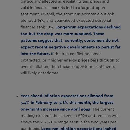
particularly affected as escalating gas prices and
volatile financial markets led to a large drop in
sentiment. Overall, the short-run economic outlook
plunged 14%, and year-ahead expected personal
Longer-run expectations declined
finances sank 10%.
too but the drop was more subdued.
These
patterns suggest that, currently, consumers do not
expect recent negative developments to persist far
into the future. I
f the Iran conflict becomes
protracted, or if higher energy prices pass through to
overall inflation, then those longer-term sentiments
will likely deteriorate.
Year-ahead inflation expectations climbed from
3.4% in February to 3.8% this month, the largest
one-month increase since April 2025.
The current
reading exceeds those seen in 2024 and remains well
above the 2.3-3.0% range seen in the two years pre-
Long-run inflation expectations inched
pandemic.