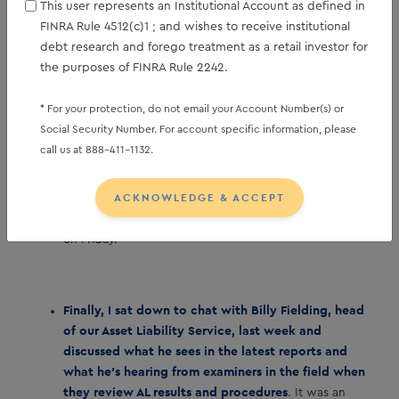
This user represents an Institutional Account as defined in
disappointing February print followed a surprising
FINRA Rule 4512(c)1 ; and wishes to receive institutional
upside 126 thousand beat in January, so averaging
debt research and forego treatment as a retail investor for
the two together represents a monthly average of
the purposes of FINRA Rule 2242.
17 thousand new jobs which may be closer to what
the economy is currently generating.
The
* For your protection, do not email your Account Number(s) or
unemployment rate is expected to return to remain at
Social Security Number. For account specific information, please
4.4% for a second straight month after the surprising
call us at 888-411-1132.
January strength sent it a tenth lower to 4.3%. Given
the latest Fed commentary, a stable unemployment
ACKNOWLEDGE & ACCEPT
rate represents a stable labor market despite the
slowdown in new jobs, so we’ll see where that stands
on Friday.
Finally, I sat down to chat with Billy Fielding, head
of our Asset Liability Service, last week and
discussed what he sees in the latest reports and
what he’s hearing from examiners in the field when
they review AL results and procedures
. It was an