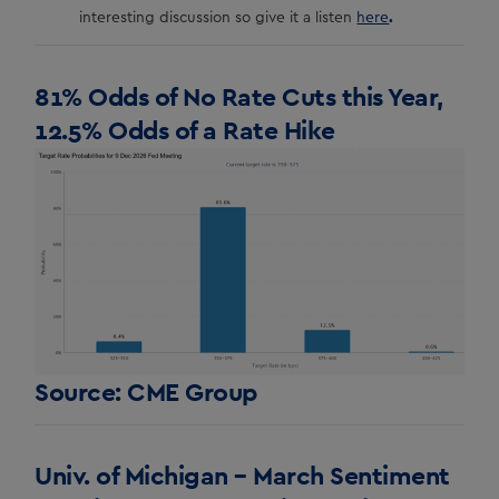
.
interesting discussion so give it a listen
here
81% Odds of No Rate Cuts this Year,
12.5% Odds of a Rate Hike
Source: CME Group
Univ. of Michigan – March Sentiment