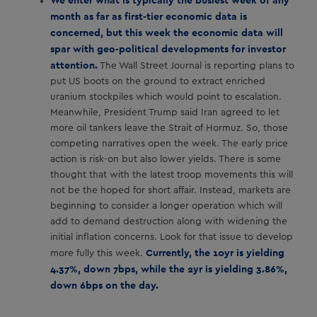
month as far as first-tier economic data is
concerned, but this week the economic data will
spar with geo-political developments for investor
attention.
The Wall Street Journal is reporting plans to
put US boots on the ground to extract enriched
uranium stockpiles which would point to escalation.
Meanwhile, President Trump said Iran agreed to let
more oil tankers leave the Strait of Hormuz. So, those
competing narratives open the week. The early price
action is risk-on but also lower yields. There is some
thought that with the latest troop movements this will
not be the hoped for short affair. Instead, markets are
beginning to consider a longer operation which will
add to demand destruction along with widening the
initial inflation concerns. Look for that issue to develop
Currently, the 10yr is yielding
more fully this week.
4.37%, down 7bps, while the 2yr is yielding 3.86%,
down 6bps on the day.