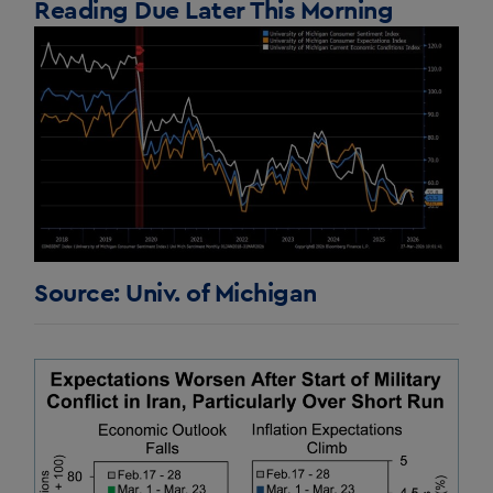
Reading Due Later This Morning
Source: Univ. of Michigan