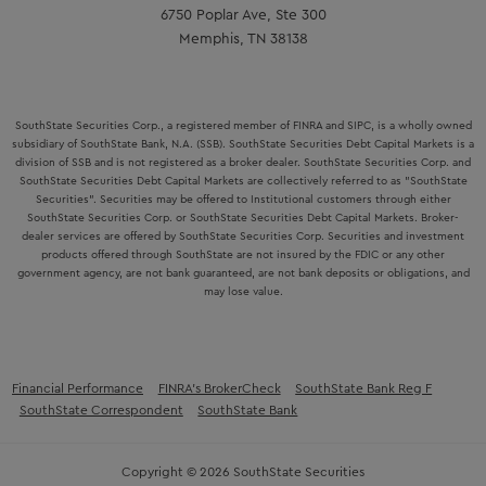
6750 Poplar Ave, Ste 300
Memphis, TN 38138
SouthState Securities Corp., a registered member of FINRA and SIPC, is a wholly owned
subsidiary of SouthState Bank, N.A. (SSB). SouthState Securities Debt Capital Markets is a
division of SSB and is not registered as a broker dealer. SouthState Securities Corp. and
SouthState Securities Debt Capital Markets are collectively referred to as "SouthState
Securities". Securities may be offered to Institutional customers through either
SouthState Securities Corp. or SouthState Securities Debt Capital Markets. Broker-
dealer services are offered by SouthState Securities Corp. Securities and investment
products offered through SouthState are not insured by the FDIC or any other
government agency, are not bank guaranteed, are not bank deposits or obligations, and
may lose value.
Financial Performance
FINRA’s BrokerCheck
SouthState Bank Reg F
SouthState Correspondent
SouthState Bank
Copyright © 2026 SouthState Securities