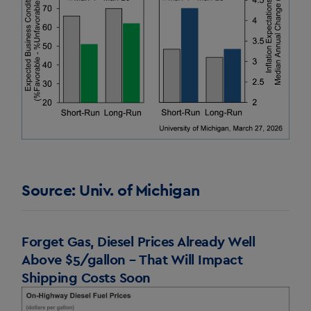
Source: Univ. of Michigan
Forget Gas, Diesel Prices Already Well
Above $5/gallon – That Will Impact
Shipping Costs Soon