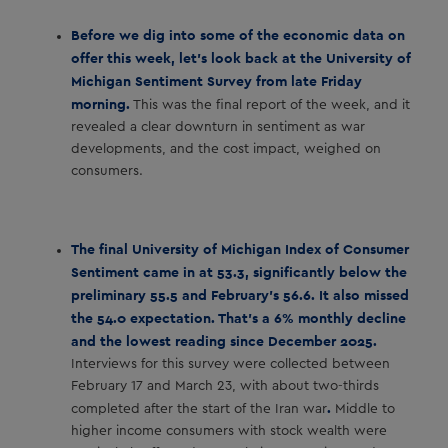
Before we dig into some of the economic data on
offer this week, let’s look back at the University of
Michigan Sentiment Survey from late Friday
morning.
This was the final report of the week, and it
revealed a clear downturn in sentiment as war
developments, and the cost impact, weighed on
consumers.
The final University of Michigan Index of Consumer
Sentiment came in at 53.3, significantly below the
preliminary 55.5 and February’s 56.6. It also missed
the 54.0 expectation. That’s a 6% monthly decline
and the lowest reading since December 2025.
Interviews for this survey were collected between
February 17 and March 23, with about two-thirds
.
completed after the start of the Iran war
Middle to
higher income consumers with stock wealth were