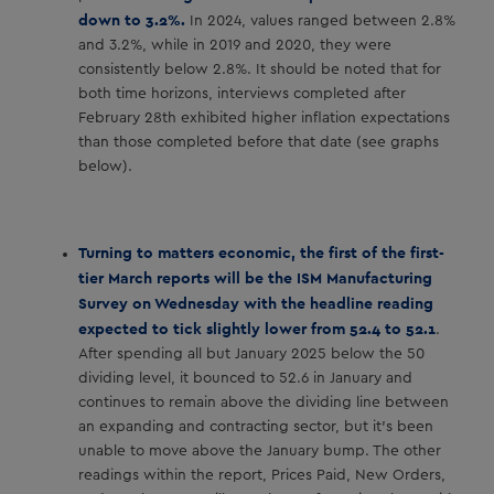
down to 3.2%.
In 2024, values ranged between 2.8%
and 3.2%, while in 2019 and 2020, they were
consistently below 2.8%. It should be noted that for
both time horizons, interviews completed after
February 28th exhibited higher inflation expectations
than those completed before that date (see graphs
below).
Turning to matters economic, the first of the first-
tier March reports will be the ISM Manufacturing
Survey on Wednesday with the headline reading
expected to tick slightly lower from 52.4 to 52.1
.
After spending all but January 2025 below the 50
dividing level, it bounced to 52.6 in January and
continues to remain above the dividing line between
an expanding and contracting sector, but it’s been
unable to move above the January bump. The other
readings within the report, Prices Paid, New Orders,