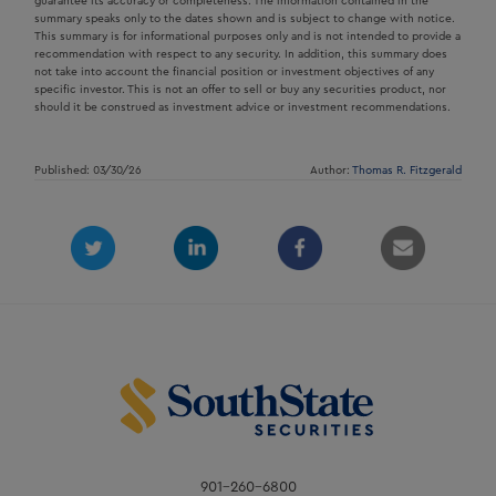
guarantee its accuracy or completeness. The information contained in the
summary speaks only to the dates shown and is subject to change with notice.
This summary is for informational purposes only and is not intended to provide a
recommendation with respect to any security. In addition, this summary does
not take into account the financial position or investment objectives of any
specific investor. This is not an offer to sell or buy any securities product, nor
should it be construed as investment advice or investment recommendations.
Published: 03/30/26
Author:
Thomas R. Fitzgerald
901-260-6800