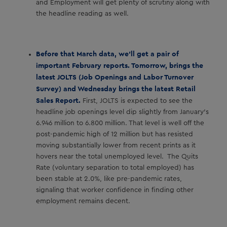
and Employment will get plenty of scrutiny along with
the headline reading as well.
Before that March data, we’ll get a pair of
important February reports. Tomorrow, brings the
latest JOLTS (Job Openings and Labor Turnover
Survey) and Wednesday brings the latest Retail
Sales Report.
First, JOLTS is expected to see the
headline job openings level dip slightly from January’s
6.946 million to 6.800 million. That level is well off the
post-pandemic high of 12 million but has resisted
moving substantially lower from recent prints as it
hovers near the total unemployed level. The Quits
Rate (voluntary separation to total employed) has
been stable at 2.0%, like pre-pandemic rates,
signaling that worker confidence in finding other
employment remains decent.