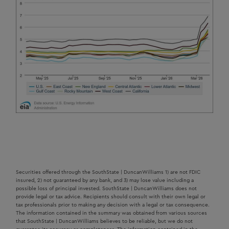
Securities offered through the SouthState | DuncanWilliams 1) are not FDIC
insured, 2) not guaranteed by any bank, and 3) may lose value including a
possible loss of principal invested. SouthState | DuncanWilliams does not
provide legal or tax advice. Recipients should consult with their own legal or
tax professionals prior to making any decision with a legal or tax consequence.
The information contained in the summary was obtained from various sources
that SouthState | DuncanWilliams believes to be reliable, but we do not