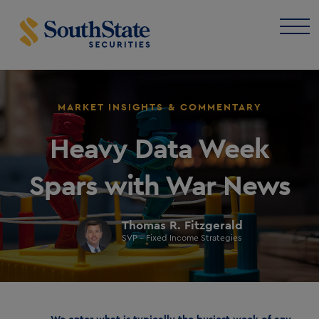
MARKET INSIGHTS & COMMENTARY
Heavy Data Week
Spars with War News
Thomas R. Fitzgerald
SVP - Fixed Income Strategies
We enter what is typically the busiest week of any