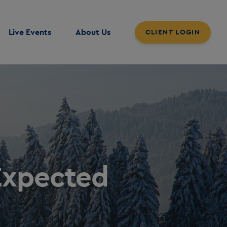
Live Events
About Us
CLIENT LOGIN
Expected