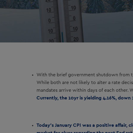
With the brief government shutdown from tw
While both are not likely to alter a rate dec
mandates arrive within days of each other. We
Currently, the 10yr is yielding 4.16%, down 
Today’s January CPI was a positive affair, 
market for clues regarding the next Fed r