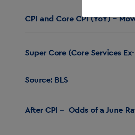
CPI and Core CPI (YoY) – Mov
Super Core (Core Services Ex-
Source: BLS
After CPI – Odds of a June R