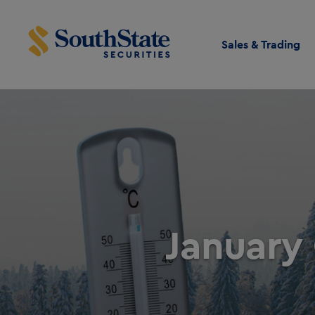
Sales & Trading
January