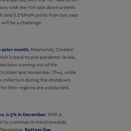
0.3% expected with the YoY rate down
ons with the YoY rate down a tenth
.1% and 0.2%MoM prints from last year
 will be a challenge.
e prior month.
Meanwhile, Owners’
hich is back to pre-pandemic levels.
 decision coming out of the
in October and November. Thus, while
a collection during the shutdown.
 for their regions are conducted.
 vs. 0.3% in December.
With a
vel to continue to trend towards
Bottom line,
in December.