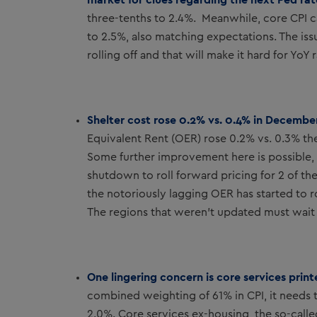
three-tenths to 2.4%. Meanwhile, core CPI 
to 2.5%, also matching expectations. The iss
rolling off and that will make it hard for Yo
Shelter cost rose 0.2% vs. 0.4% in Decembe
Equivalent Rent (OER) rose 0.2% vs. 0.3% the
Some further improvement here is possible, b
shutdown to roll forward pricing for 2 of th
the notoriously lagging OER has started to 
The regions that weren’t updated must wait u
One lingering concern is core services prin
combined weighting of 61% in CPI, it needs to
2.0%. Core services ex-housing, the so-call