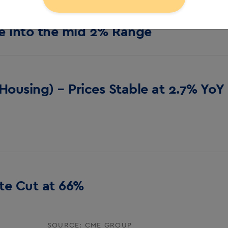
e into the mid 2% Range
Housing) – Prices Stable at 2.7% YoY
ate Cut at 66%
SOURCE: CME GROUP