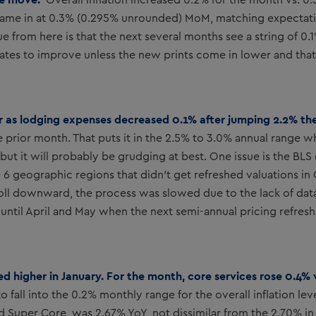
Overall inflation increased 0.2% for the month vs. 
came in at 0.3% (0.295% unrounded) MoM, matching expectati
ue from here is that the next several months see a string of 0
Y rates to improve unless the new prints come in lower and that
r as lodging expenses decreased 0.1% after jumping 2.2% th
 prior month. That puts it in the 2.5% to 3.0% annual range w
ut it will probably be grudging at best. One issue is the BLS
e 6 geographic regions that didn’t get refreshed valuations 
roll downward, the process was slowed due to the lack of dat
ntil April and May when the next semi-annual pricing refresh
ted higher in January. For the month, core services rose 0.4%
 fall into the 0.2% monthly range for the overall inflation le
ed Super Core, was 2.67% YoY, not dissimilar from the 2.70% 