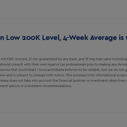
 in Low 200K Level, 4-Week Average is
not FDIC insured, 2) not guaranteed by any bank, and 3) may lose value including 
should consult with their own legal or tax professionals prior to making any deci
ources that SouthState | DuncanWilliams believes to be reliable, but we do not 
wn and is subject to change with notice. This summary is for informational purpo
ary does not take into account the financial position or investment objectives of a
estment advice or investment recommendations.