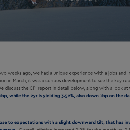
SVP - Fixed Income Strategies
o weeks ago, we had a unique experience with a jobs and inf
ision in March, it was a curious development to see the key rep
 discuss the CPI report in detail below, along with a look at t
1bp, while the 2yr is yielding 3.52%, also down 1bp on the da
close to expectations with a slight downward tilt, that has i
ate move.