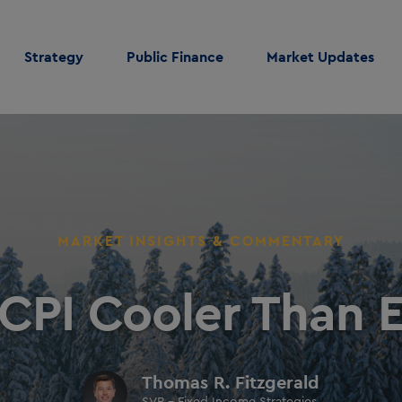
Strategy
Public Finance
Market Updates
MARKET INSIGHTS & COMMENTARY
 CPI Cooler Than 
Thomas R. Fitzgerald