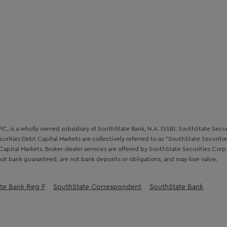
, is a wholly owned subsidiary of SouthState Bank, N.A. (SSB). SouthState Securit
urities Debt Capital Markets are collectively referred to as "SouthState Securitie
Capital Markets. Broker-dealer services are offered by SouthState Securities Co
ot bank guaranteed, are not bank deposits or obligations, and may lose value.
te Bank Reg F
SouthState Correspondent
SouthState Bank