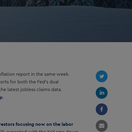
lation report in the same week.
orts for both the Fed’s dual
he latest jobless claims data.
y.
nvestors focusing now on the labor