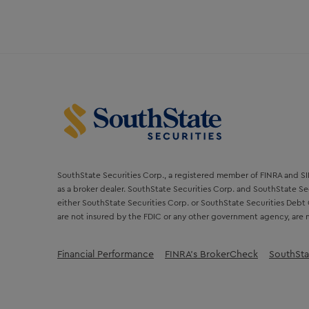
SouthState Securities Corp., a registered member of FINRA and SIPC
as a broker dealer. SouthState Securities Corp. and SouthState Sec
either SouthState Securities Corp. or SouthState Securities Debt 
are not insured by the FDIC or any other government agency, are n
Financial Performance
FINRA’s BrokerCheck
SouthSta