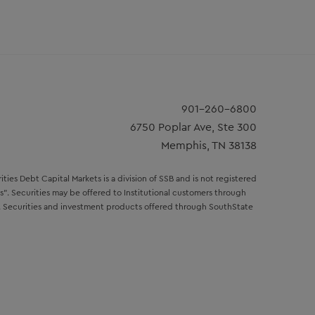
901-260-6800
6750 Poplar Ave, Ste 300
Memphis, TN 38138
ies Debt Capital Markets is a division of SSB and is not registered
s". Securities may be offered to Institutional customers through
rp. Securities and investment products offered through SouthState