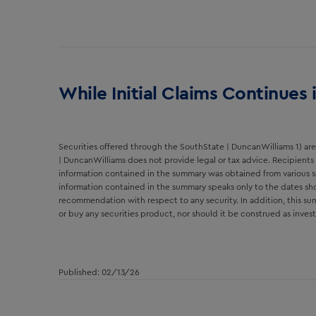
While Initial Claims Continues
Securities offered through the SouthState | DuncanWilliams 1) are 
| DuncanWilliams does not provide legal or tax advice. Recipients 
information contained in the summary was obtained from various s
information contained in the summary speaks only to the dates sho
recommendation with respect to any security. In addition, this summ
or buy any securities product, nor should it be construed as inv
Published: 02/13/26