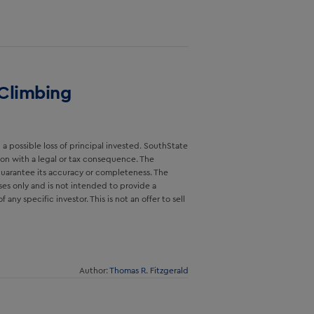
 Climbing
a possible loss of principal invested. SouthState
sion with a legal or tax consequence. The
guarantee its accuracy or completeness. The
ses only and is not intended to provide a
ny specific investor. This is not an offer to sell
Author:
Thomas R. Fitzgerald