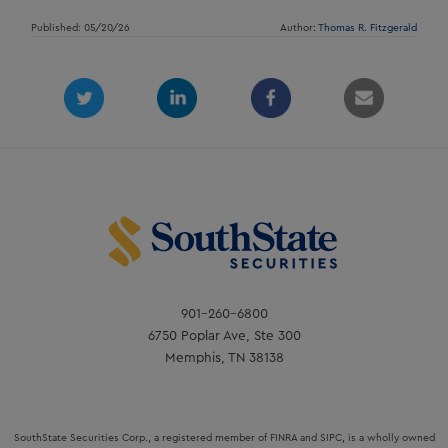
Published: 05/20/26
Author:
Thomas R. Fitzgerald
901-260-6800
6750 Poplar Ave, Ste 300
Memphis, TN 38138
SouthState Securities Corp., a registered member of FINRA and SIPC, is a wholly owned