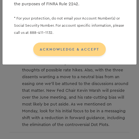
upon us, and thus we wait for May data.
the purposes of FINRA Rule 2242.
* For your protection, do not email your Account Number(s) or
Social Security Number. For account specific information, please
Away from higher yields, investors might be
call us at 888-411-1132.
th
distracted by the April 29
FOMC Minutes due at
2pm ET. W
ith the inflation news from last week, and
ACKNOWLEDGE & ACCEPT
the upward march in rates, any discussion of possible
rate cuts will be put aside, and instead, the minutes
will be scoured for any discussions of inflation risk and
thoughts of possible rate hikes. Also, with the three
dissents wanting a move to a neutral bias from an
easing one we’ll be attuned to the discussions around
that matter. New Fed Chair Kevin Warsh will preside
over the June meeting, and his rate-cutting bias will
most likely be put aside. As we mentioned on
Monday, look for his initial focus to be in a messaging
shift with a reduction in forward guidance, including
the elimination of the controversial Dot Plots.