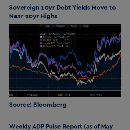
Sovereign 10yr Debt Yields Move to
Near 20yr Highs
Source: Bloomberg
Weekly ADP Pulse Report (as of May