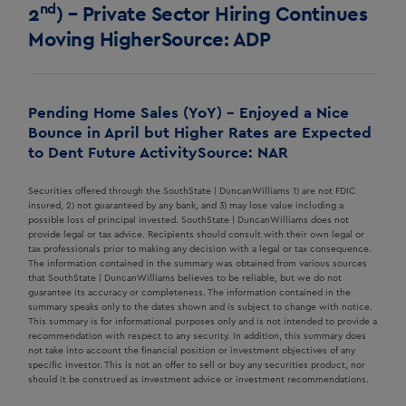
nd
2
) – Private Sector Hiring Continues
Moving Higher
Source: ADP
Pending Home Sales (YoY) – Enjoyed a Nice
Bounce in April but Higher Rates are Expected
to Dent Future Activity
Source: NAR
Securities offered through the SouthState | DuncanWilliams 1) are not FDIC
insured, 2) not guaranteed by any bank, and 3) may lose value including a
possible loss of principal invested. SouthState | DuncanWilliams does not
provide legal or tax advice. Recipients should consult with their own legal or
tax professionals prior to making any decision with a legal or tax consequence.
The information contained in the summary was obtained from various sources
that SouthState | DuncanWilliams believes to be reliable, but we do not
guarantee its accuracy or completeness. The information contained in the
summary speaks only to the dates shown and is subject to change with notice.
This summary is for informational purposes only and is not intended to provide a
recommendation with respect to any security. In addition, this summary does
not take into account the financial position or investment objectives of any
specific investor. This is not an offer to sell or buy any securities product, nor
should it be construed as investment advice or investment recommendations.