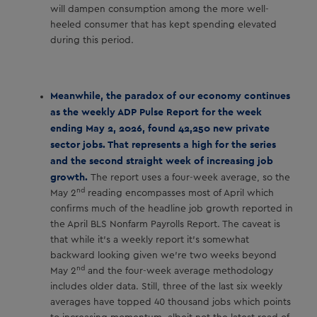
will dampen consumption among the more well-
heeled consumer that has kept spending elevated
during this period.
Meanwhile, the paradox of our economy continues
as the weekly ADP Pulse Report for the week
ending May 2, 2026, found 42,250 new private
sector jobs. That represents a high for the series
and the second straight week of increasing job
growth.
The report uses a four-week average, so the
nd
May 2
reading encompasses most of April which
confirms much of the headline job growth reported in
the April BLS Nonfarm Payrolls Report. The caveat is
that while it’s a weekly report it’s somewhat
backward looking given we’re two weeks beyond
nd
May 2
and the four-week average methodology
includes older data. Still, three of the last six weekly
averages have topped 40 thousand jobs which points