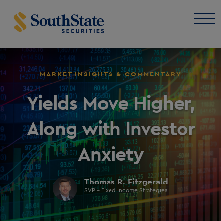
MARKET INSIGHTS & COMMENTARY
Yields Move Higher,
Along with Investor
Anxiety
Thomas R. Fitzgerald
SVP - Fixed Income Strategies