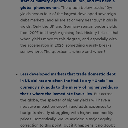
start of military operations in Iran, and it’s been a
global phenomenon.
The graph below tracks 10yr
yields across four of the largest developed sovereign
debt markets, and all are at or very near 20yr highs in
yields. Only the UK and Germany remain under yields
from 2007 but they’re gaining fast. History tells us that
when yields move to this degree, and especially with
the acceleration in 2026, something usually breaks
somewhere. The question is where and when?
Less developed markets that trade domestic debt
in US dollars are often the first to cry “Uncle” as
currency risk adds to the misery of higher yields, so
that’s where the immediate focus lies
. But across
the globe, the specter of higher yields will have a
negative impact on growth and adds expenses to
budgets already struggling with higher commodity
prices. Domestically, we’ve avoided a major equity
correction to this point, but if it happens it no doubt