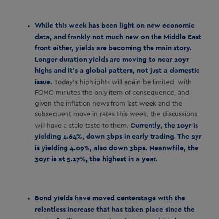
While this week has been light on new economic
data, and frankly not much new on the Middle East
front either, yields are becoming the main story.
Longer duration yields are moving to near 20yr
highs and it’s a global pattern, not just a domestic
issue.
Today’s highlights will again be limited, with
FOMC minutes the only item of consequence, and
given the inflation news from last week and the
subsequent move in rates this week, the discussions
Currently, the 10yr is
will have a stale taste to them.
yielding 4.64%, down 3bps in early trading. The 2yr
is yielding 4.09%, also down 3bps. Meanwhile, the
30yr is at 5.17%, the highest in a year.
Bond yields have moved centerstage with the
relentless increase that has taken place since the