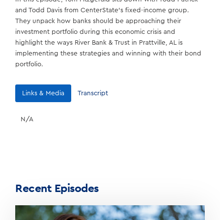
and Todd Davis from CenterState’s fixed-income group.
They unpack how banks should be approaching their
investment portfolio during this economic crisis and
highlight the ways River Bank & Trust in Prattville, AL is
implementing these strategies and winning with their bond
portfolio.
Links & Media
Transcript
N/A
Recent Episodes