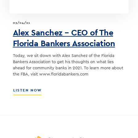
03/04/21
Alex Sanchez – CEO of The
Florida Bankers Association
Today, we sit down with Alex Sanchez of the Florida
Bankers Association to get his thoughts on what lies
ahead for community banks in 2021. To learn more about
the FBA, visit www.floridabankers.com
ABOUT
LISTEN NOW
ALEX
SANCHEZ
–
CEO
OF
THE
FLORIDA