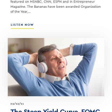
featured on MSNBC, CNN, ESPN and in Entrepreneur
Magazine. The Bananas have been awarded Organization
of the Year,…
ABOUT
LISTEN NOW
JESSE
COLE
–
OWNER
OF
THE
SAVANNAH
BANANAS
BASEBALL
TEAM
03/23/21
The Steep Yield Curve, FOMC