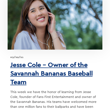
03/29/21
Jesse Cole – Owner of the
Savannah Bananas Baseball
Team
This week we have the honor of learning from Jesse
Cole, founder of Fans First Entertainment and owner of
the Savannah Bananas. His teams have welcomed more
than one million fans to their ballparks and have been