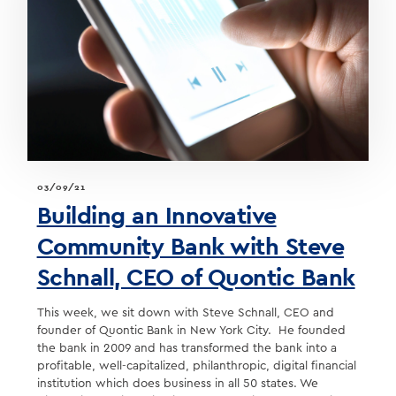
A
CONVERSATION
ON
DIGITAL
BANKING
03/09/21
Building an Innovative
Community Bank with Steve
Schnall, CEO of Quontic Bank
This week, we sit down with Steve Schnall, CEO and
founder of Quontic Bank in New York City. He founded
the bank in 2009 and has transformed the bank into a
profitable, well-capitalized, philanthropic, digital financial
institution which does business in all 50 states. We