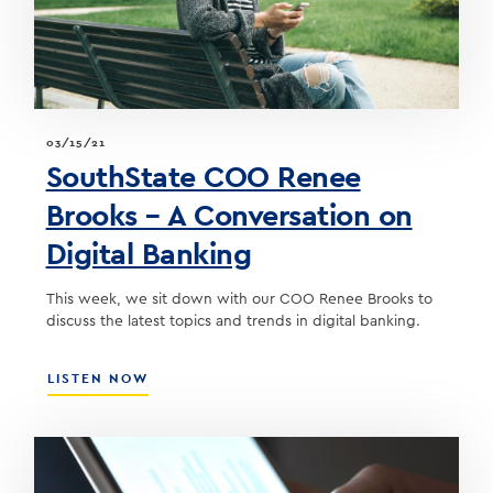
MEANS
FOR
THE
BOND
PORTFOLIO
03/15/21
SouthState COO Renee
Brooks – A Conversation on
Digital Banking
This week, we sit down with our COO Renee Brooks to
discuss the latest topics and trends in digital banking.
ABOUT
LISTEN NOW
SOUTHSTATE
COO
RENEE
BROOKS
–