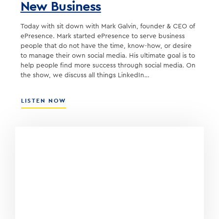
New Business
Today with sit down with Mark Galvin, founder & CEO of
ePresence. Mark started ePresence to serve business
people that do not have the time, know-how, or desire
to manage their own social media. His ultimate goal is to
help people find more success through social media. On
the show, we discuss all things LinkedIn…
ABOUT
LISTEN NOW
USING
LINKEDIN
TO
DEVELOP
NEW
BUSINESS