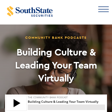
COMMUNITY BANK PODCASTS
Building Culture &
Leading Your Team
Virtually