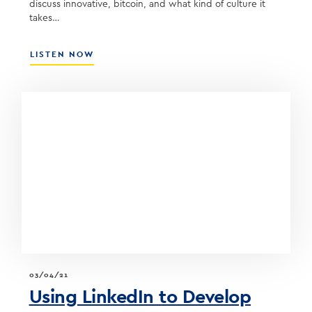
discuss innovative, bitcoin, and what kind of culture it
takes…
ABOUT
LISTEN NOW
BUILDING
AN
INNOVATIVE
COMMUNITY
BANK
WITH
STEVE
SCHNALL,
CEO
OF
QUONTIC
BANK
03/04/21
Using LinkedIn to Develop