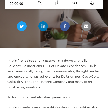
In this first episode, Erik Bagwell sits down with Billy
Boughey, Founder and CEO of Elevate Experiences. Billy is
an internationally-recognized communicator, thought-leader
and emcee who has led events for Delta Airlines, Coca-Cola,
Chick-fil-A, The John Maxwell Company and many other
notable organizations.
To learn more, visit elevateexperiences.com
In this episode, Tom Fitzgerald sits down with Todd Patrick