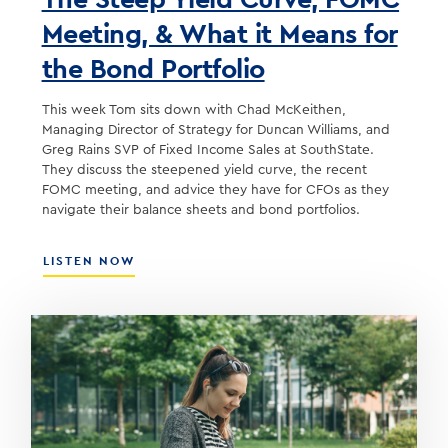
Meeting, & What it Means for
the Bond Portfolio
This week Tom sits down with Chad McKeithen,
Managing Director of Strategy for Duncan Williams, and
Greg Rains SVP of Fixed Income Sales at SouthState.
They discuss the steepened yield curve, the recent
FOMC meeting, and advice they have for CFOs as they
navigate their balance sheets and bond portfolios.
ABOUT
LISTEN NOW
THE
STEEP
YIELD
CURVE,
FOMC
MEETING,
&
WHAT
IT