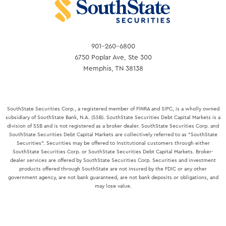
BANKERS
ASSOCIATION
901-260-6800
6750 Poplar Ave, Ste 300
Memphis, TN 38138
SouthState Securities Corp., a registered member of FINRA and SIPC, is a wholly owned
subsidiary of SouthState Bank, N.A. (SSB). SouthState Securities Debt Capital Markets is a
division of SSB and is not registered as a broker dealer. SouthState Securities Corp. and
SouthState Securities Debt Capital Markets are collectively referred to as "SouthState
Securities". Securities may be offered to Institutional customers through either
SouthState Securities Corp. or SouthState Securities Debt Capital Markets. Broker-
dealer services are offered by SouthState Securities Corp. Securities and investment
products offered through SouthState are not insured by the FDIC or any other
government agency, are not bank guaranteed, are not bank deposits or obligations, and
may lose value.