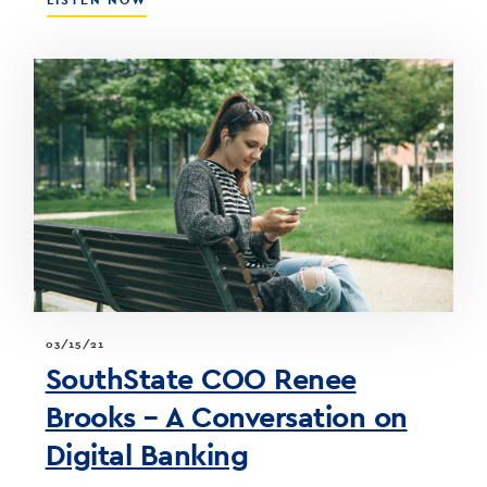
LISTEN NOW
THE
STEEP
YIELD
CURVE,
FOMC
MEETING,
&
WHAT
IT
MEANS
FOR
THE
BOND
PORTFOLIO
03/15/21
SouthState COO Renee
Brooks – A Conversation on
Digital Banking