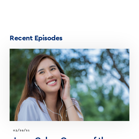
Recent Episodes
03/29/21