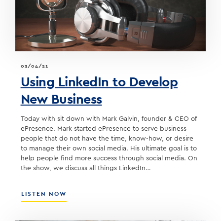
OF
QUONTIC
BANK
03/04/21
Using LinkedIn to Develop
New Business
Today with sit down with Mark Galvin, founder & CEO of
ePresence. Mark started ePresence to serve business
people that do not have the time, know-how, or desire
to manage their own social media. His ultimate goal is to
help people find more success through social media. On
the show, we discuss all things LinkedIn…
ABOUT
LISTEN NOW
USING
LINKEDIN