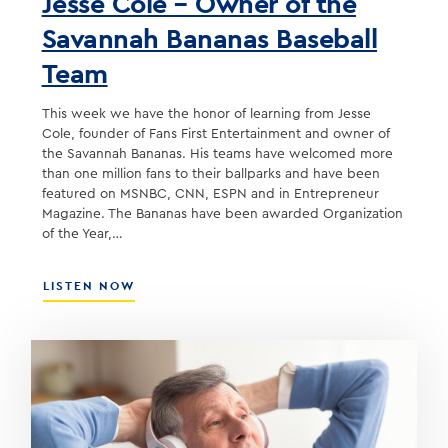
Jesse Cole – Owner of the
Savannah Bananas Baseball
Team
This week we have the honor of learning from Jesse
Cole, founder of Fans First Entertainment and owner of
the Savannah Bananas. His teams have welcomed more
than one million fans to their ballparks and have been
featured on MSNBC, CNN, ESPN and in Entrepreneur
Magazine. The Bananas have been awarded Organization
of the Year,…
ABOUT
LISTEN NOW
JESSE
COLE
–
OWNER
OF
THE
SAVANNAH
BANANAS