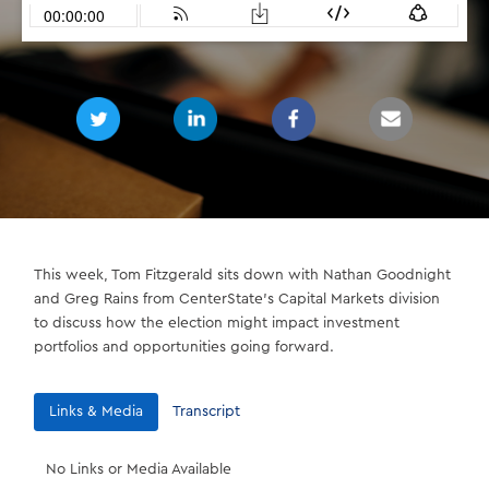
This week, Tom Fitzgerald sits down with Nathan Goodnight
and Greg Rains from CenterState’s Capital Markets division
to discuss how the election might impact investment
portfolios and opportunities going forward.
Links & Media
Transcript
No Links or Media Available