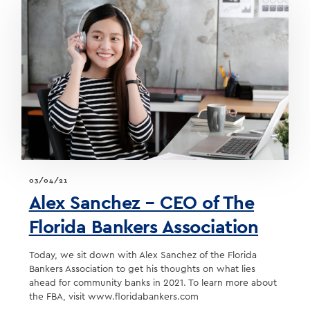
TO
DEVELOP
NEW
BUSINESS
03/04/21
Alex Sanchez – CEO of The
Florida Bankers Association
Today, we sit down with Alex Sanchez of the Florida
Bankers Association to get his thoughts on what lies
ahead for community banks in 2021. To learn more about
the FBA, visit www.floridabankers.com