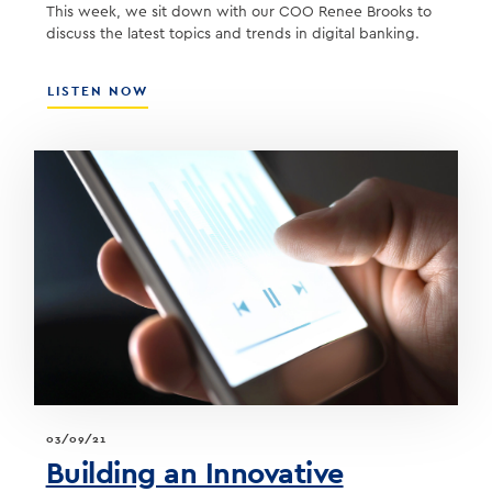
This week, we sit down with our COO Renee Brooks to
discuss the latest topics and trends in digital banking.
ABOUT
LISTEN NOW
SOUTHSTATE
COO
RENEE
BROOKS
–
A
CONVERSATION
ON
DIGITAL
BANKING
03/09/21
Building an Innovative