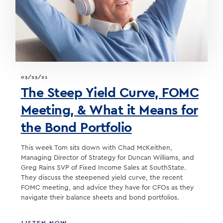
BASEBALL
TEAM
03/23/21
The Steep Yield Curve, FOMC
Meeting, & What it Means for
the Bond Portfolio
This week Tom sits down with Chad McKeithen,
Managing Director of Strategy for Duncan Williams, and
Greg Rains SVP of Fixed Income Sales at SouthState.
They discuss the steepened yield curve, the recent
FOMC meeting, and advice they have for CFOs as they
navigate their balance sheets and bond portfolios.
ABOUT