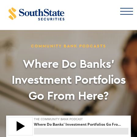
COMMUNITY BANK PODCASTS
Where Do Banks’
Investment Portfolios
Go From Here?