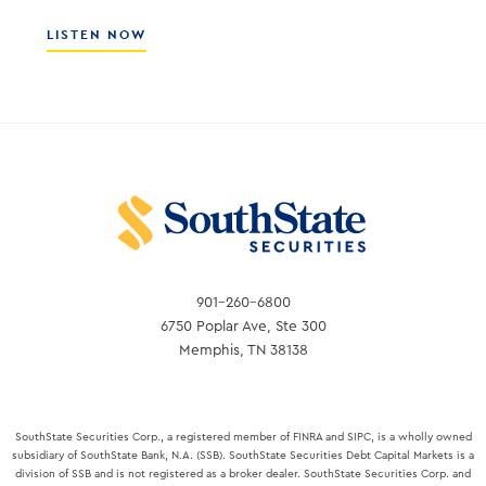
ABOUT
LISTEN NOW
ALEX
SANCHEZ
–
CEO
OF
THE
FLORIDA
BANKERS
ASSOCIATION
901-260-6800
6750 Poplar Ave, Ste 300
Memphis, TN 38138
SouthState Securities Corp., a registered member of FINRA and SIPC, is a wholly owned
subsidiary of SouthState Bank, N.A. (SSB). SouthState Securities Debt Capital Markets is a
division of SSB and is not registered as a broker dealer. SouthState Securities Corp. and