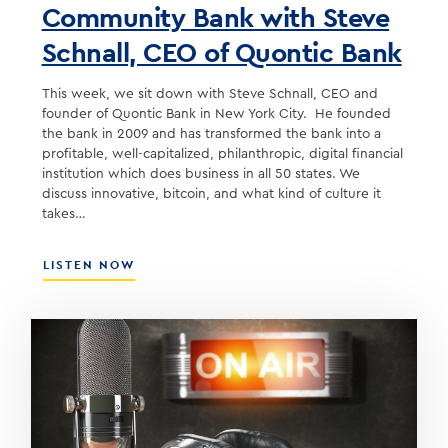
Community Bank with Steve
Schnall, CEO of Quontic Bank
This week, we sit down with Steve Schnall, CEO and
founder of Quontic Bank in New York City. He founded
the bank in 2009 and has transformed the bank into a
profitable, well-capitalized, philanthropic, digital financial
institution which does business in all 50 states. We
discuss innovative, bitcoin, and what kind of culture it
takes…
ABOUT
LISTEN NOW
BUILDING
AN
INNOVATIVE
COMMUNITY
BANK
WITH
STEVE
SCHNALL,
CEO