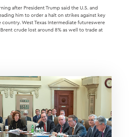
ning after President Trump said the U.S. and
leading him to order a halt on strikes against key
he country. West Texas Intermediate futureswere
 Brent crude lost around 8% as well to trade at
S