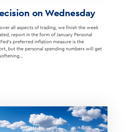
ecision on Wednesday
ver all aspects of trading, we finish the week
ated, report in the form of January Personal
ed’s preferred inflation measure is the
port, but the personal spending numbers will get
 softening…
Y