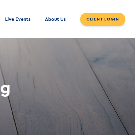
Live Events
About Us
CLIENT LOGIN
og