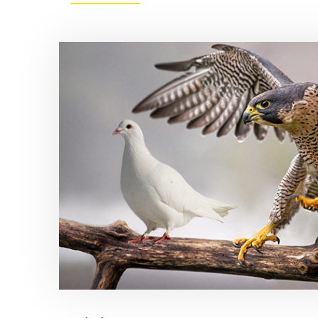
RATE
HIKING
ODDS
START
TO
APPEAR