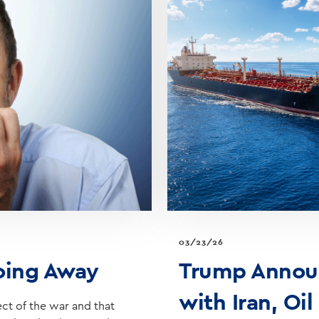
03/23/26
Going Away
Trump Announ
with Iran, Oil
ect of the war and that