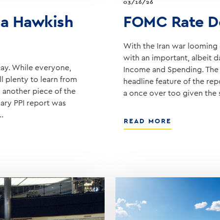
03/16/26
a Hawkish
FOMC Rate D
With the Iran war looming o
with an important, albeit d
ay. While everyone,
Income and Spending. The F
ll plenty to learn from
headline feature of the re
 another piece of the
a once over too given the
uary PPI report was
…
ABOUT
READ MORE
FOMC
RATE
DECISION
ON
WEDNESDA