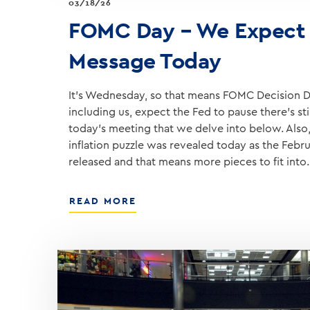
03/18/26
FOMC Day – We Expect 
Message Today
It’s Wednesday, so that means FOMC Decision D
including us, expect the Fed to pause there’s sti
today’s meeting that we delve into below. Also,
inflation puzzle was revealed today as the Febr
released and that means more pieces to fit into
ABOUT
READ MORE
FOMC
DAY
–
WE
EXPECT
A