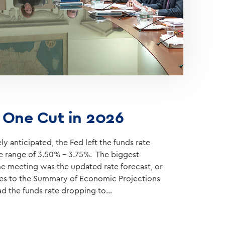
s One Cut in 2026
y anticipated, the Fed left the funds rate
te range of 3.50% – 3.75%. The biggest
he meeting was the updated rate forecast, or
ges to the Summary of Economic Projections
ad the funds rate dropping to…