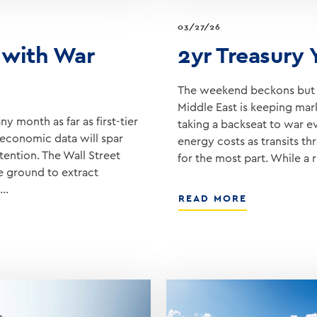
03/27/26
 with War
2yr Treasury
The weekend beckons but u
Middle East is keeping mark
y month as far as first-tier
taking a backseat to war e
economic data will spar
energy costs as transits t
tention. The Wall Street
for the most part. While a r
he ground to extract
t…
ABOUT
READ MORE
2YR
TREASURY
YIELD
REACHES
4.00%