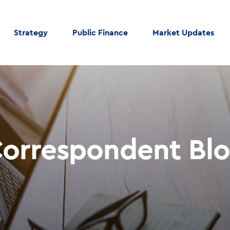
Strategy
Public Finance
Market Updates
orrespondent Bl