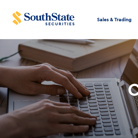
Sales & Trading
C