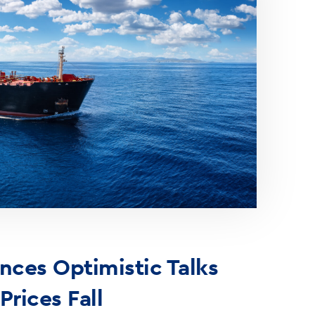
ces Optimistic Talks
 Prices Fall