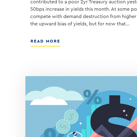
contributed to a poor 2yr Treasury auction yest
50bps increase in yields this month. At some poin
compete with demand destruction from higher 
the upward bias of yields, but for now that…
ABOUT
READ MORE
INFLATION
ANGST
IS
NOT
GOING
AWAY