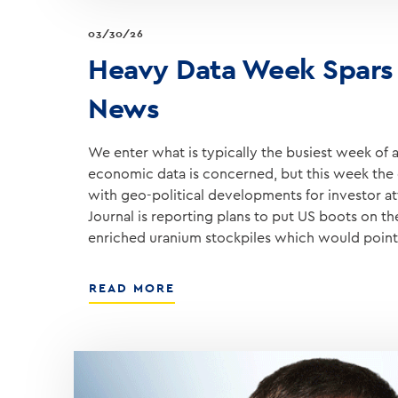
03/30/26
Heavy Data Week Spars
News
We enter what is typically the busiest week of an
economic data is concerned, but this week the 
with geo-political developments for investor at
Journal is reporting plans to put US boots on t
enriched uranium stockpiles which would poin
ABOUT
READ MORE
HEAVY
DATA
WEEK
SPARS
WITH