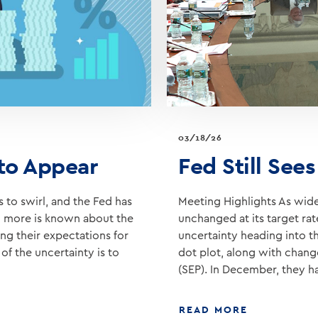
03/18/26
 to Appear
Fed Still See
 to swirl, and the Fed has
Meeting Highlights As widel
til more is known about the
unchanged at its target ra
ng their expectations for
uncertainty heading into t
of the uncertainty is to
dot plot, along with chan
(SEP). In December, they h
ABOUT
READ MORE