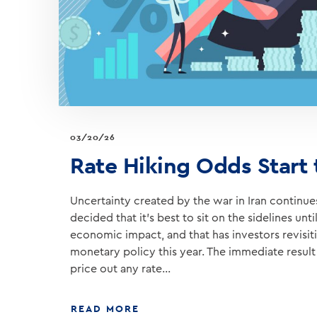
03/20/26
Rate Hiking Odds Start
Uncertainty created by the war in Iran continues
decided that it’s best to sit on the sidelines un
economic impact, and that has investors revisiti
monetary policy this year. The immediate result 
price out any rate…
ABOUT
READ MORE