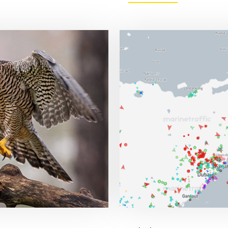
FED
STILL
SEES
ONE
CUT
IN
2026