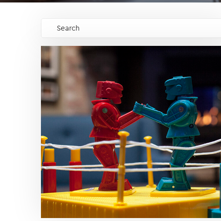
Search
GO