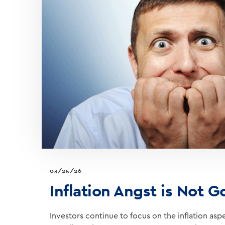
WAR
NEWS
03/25/26
Inflation Angst is Not 
Investors continue to focus on the inflation asp