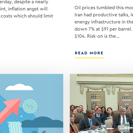
erday, despite a nearly
Oil prices tumbled this mor
t, inflation angst will
Iran had productive talks, 
costs which should limit
energy infrastructure in t
down 7% at $91 per barrel.
$104. Risk-on is the…
ABOUT
READ MORE
TRUMP
ANNOUNCE
OPTIMISTIC
TALKS
WITH
IRAN,
OIL
PRICES
FALL