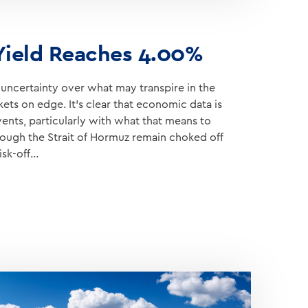
 Yield Reaches 4.00%
ncertainty over what may transpire in the
ets on edge. It’s clear that economic data is
vents, particularly with what that means to
hrough the Strait of Hormuz remain choked off
isk-off…